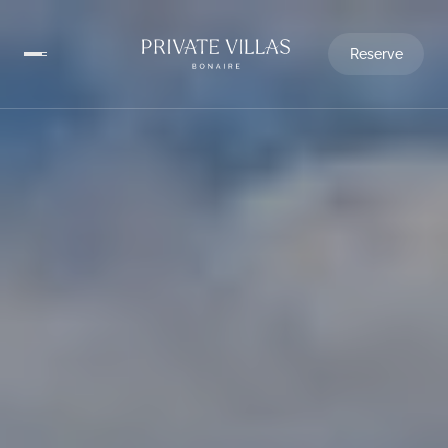
Reserve