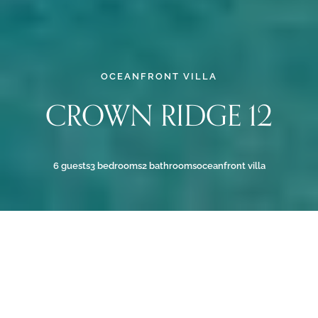
OCEANFRONT VILLA
CROWN RIDGE 12
6 guests
3 bedrooms
2 bathrooms
oceanfront villa
OCEANFRONT BONAIRE
VILLA WITH POOL & SEA