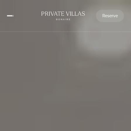
Reserve