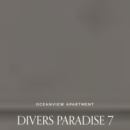
OCEANVIEW APARTMENT
DIVERS PARADISE 7