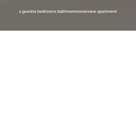
2 guests
1 bedroom
1 bathroom
oceanview apartment
YOUR OCEANVIEW ESCAPE
ON BONAIRE
Diver’s Paradise 7 is a stylish one-bedroom, one-
bathroom apartment managed by
Private Villas
Bonaire
, designed for travelers who want comfort,
convenience, and direct access to Bonaire’s world-
class diving. The apartment features a cozy air-
conditioned bedroom, a modern bathroom, and an
open-plan kitchen fully equipped for preparing meals
during your stay. The inviting living area offers the