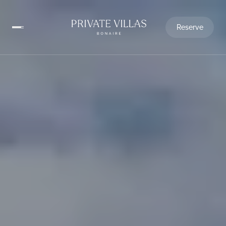
Reserve