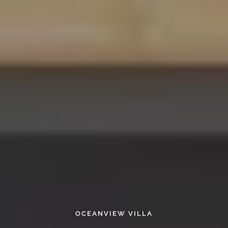
OCEANVIEW VILLA