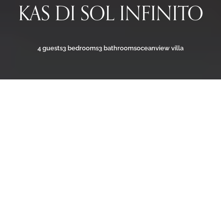
KAS DI SOL INFINITO
4 guests
3 bedrooms
3 bathrooms
oceanview villa
ULTRA-LUXURY VILLA WITH
OCEAN VIEW
Welcome to
Kas di Sol Infinito
, a modern ultra-luxury
villa where privacy and Caribbean charm meet. With
sweeping views of Bonaire’s turquoise coastline, the
villa offers three spacious bedrooms with en-suite
bathrooms, sleek interiors with smart home